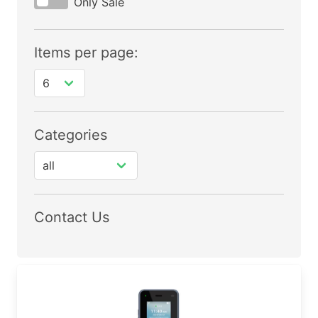
Only Sale
Items per page:
Categories
Contact Us