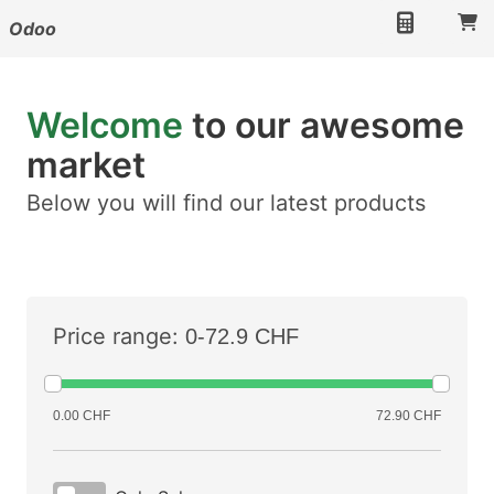
Odoo
Welcome
to our awesome
market
Below you will find our latest products
Price range:
0-72.9 CHF
0.00 CHF
72.90 CHF