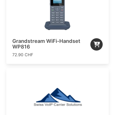
Grandstream WiFi-Handset
WP816
72.90 CHF